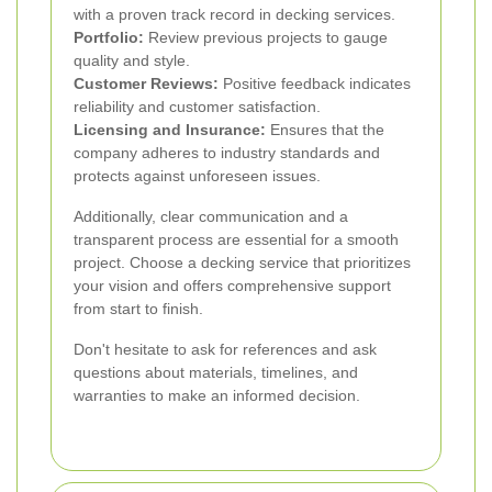
with a proven track record in decking services.
Portfolio:
Review previous projects to gauge
quality and style.
Customer Reviews:
Positive feedback indicates
reliability and customer satisfaction.
Licensing and Insurance:
Ensures that the
company adheres to industry standards and
protects against unforeseen issues.
Additionally, clear communication and a
transparent process are essential for a smooth
project. Choose a decking service that prioritizes
your vision and offers comprehensive support
from start to finish.
Don't hesitate to ask for references and ask
questions about materials, timelines, and
warranties to make an informed decision.