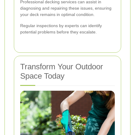
Professional decking services can assist in
diagnosing and repairing these issues, ensuring
your deck remains in optimal condition.
Regular inspections by experts can identify
potential problems before they escalate.
Transform Your Outdoor
Space Today