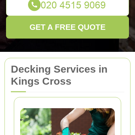
GET A FREE QUOTE
Decking Services in
Kings Cross