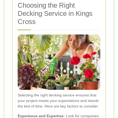
Choosing the Right
Decking Service in Kings
Cross
Selecting the right decking service ensures that
your project meets your expectations and stands
the test of time. Here are key factors to consider:
Experience and Expertise:
Look for companies