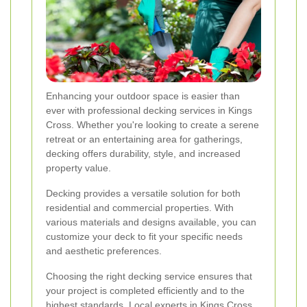
Enhancing your outdoor space is easier than
ever with professional decking services in Kings
Cross. Whether you're looking to create a serene
retreat or an entertaining area for gatherings,
decking offers durability, style, and increased
property value.
Decking provides a versatile solution for both
residential and commercial properties. With
various materials and designs available, you can
customize your deck to fit your specific needs
and aesthetic preferences.
Choosing the right decking service ensures that
your project is completed efficiently and to the
highest standards. Local experts in Kings Cross