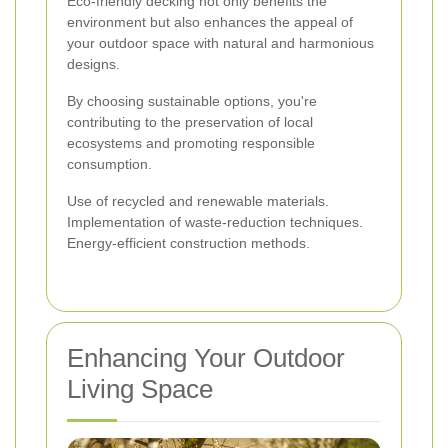
Eco-friendly decking not only benefits the
environment but also enhances the appeal of
your outdoor space with natural and harmonious
designs.
By choosing sustainable options, you're
contributing to the preservation of local
ecosystems and promoting responsible
consumption.
Use of recycled and renewable materials.
Implementation of waste-reduction techniques.
Energy-efficient construction methods.
Enhancing Your Outdoor
Living Space