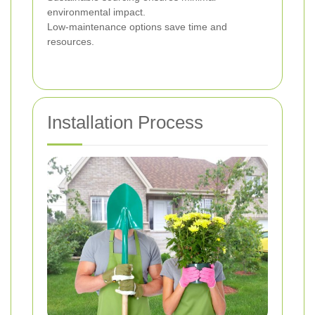
environmental impact.
Low-maintenance options save time and
resources.
Installation Process