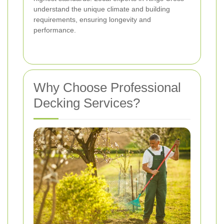
understand the unique climate and building
requirements, ensuring longevity and
performance.
Why Choose Professional
Decking Services?