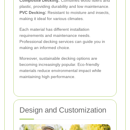
Composite Decking:
Combines wood fibers and
plastic, providing durability and low maintenance.
PVC Decking:
Resistant to moisture and insects,
making it ideal for various climates.
Each material has different installation
requirements and maintenance needs.
Professional decking services can guide you in
making an informed choice.
Moreover, sustainable decking options are
becoming increasingly popular. Eco-friendly
materials reduce environmental impact while
maintaining high performance.
Design and Customization