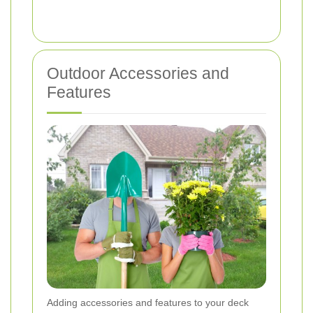
Outdoor Accessories and
Features
Adding accessories and features to your deck