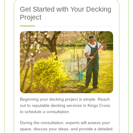
Get Started with Your Decking
Project
Beginning your decking project is simple. Reach
out to reputable decking services in Kings Cross
to schedule a consultation.
During the consultation, experts will assess your
space, discuss your ideas, and provide a detailed