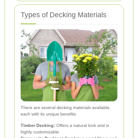
Types of Decking Materials
There are several decking materials available,
each with its unique benefits:
Timber Decking:
Offers a natural look and is
highly customizable.