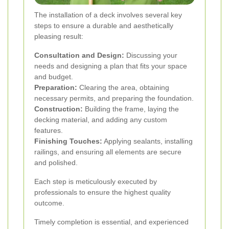
The installation of a deck involves several key
steps to ensure a durable and aesthetically
pleasing result:
Consultation and Design:
Discussing your
needs and designing a plan that fits your space
and budget.
Preparation:
Clearing the area, obtaining
necessary permits, and preparing the foundation.
Construction:
Building the frame, laying the
decking material, and adding any custom
features.
Finishing Touches:
Applying sealants, installing
railings, and ensuring all elements are secure
and polished.
Each step is meticulously executed by
professionals to ensure the highest quality
outcome.
Timely completion is essential, and experienced