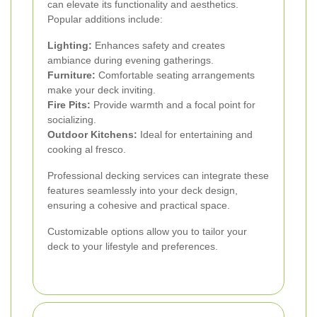
can elevate its functionality and aesthetics.
Popular additions include:
Lighting:
Enhances safety and creates
ambiance during evening gatherings.
Furniture:
Comfortable seating arrangements
make your deck inviting.
Fire Pits:
Provide warmth and a focal point for
socializing.
Outdoor Kitchens:
Ideal for entertaining and
cooking al fresco.
Professional decking services can integrate these
features seamlessly into your deck design,
ensuring a cohesive and practical space.
Customizable options allow you to tailor your
deck to your lifestyle and preferences.