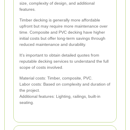
size, complexity of design, and additional
features.
Timber decking is generally more affordable
upfront but may require more maintenance over
time. Composite and PVC decking have higher
initial costs but offer long-term savings through
reduced maintenance and durability.
It's important to obtain detailed quotes from
reputable decking services to understand the full
scope of costs involved.
Material costs: Timber, composite, PVC.
Labor costs: Based on complexity and duration of
the project.
Additional features: Lighting, railings, built-in
seating.