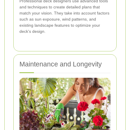
Professional deck designers use advanced tools
and techniques to create detailed plans that
match your vision. They take into account factors
such as sun exposure, wind patterns, and
existing landscape features to optimize your
deck's design.
Maintenance and Longevity