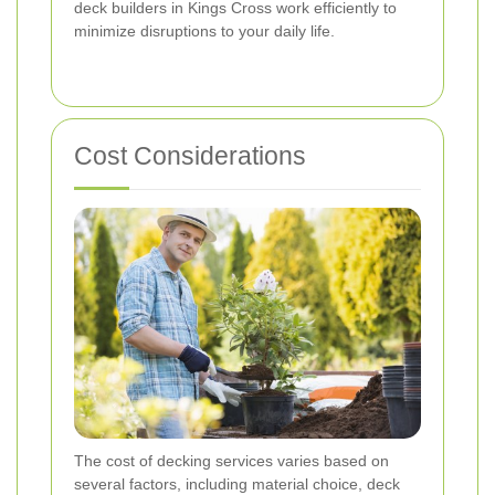
deck builders in Kings Cross work efficiently to
minimize disruptions to your daily life.
Cost Considerations
The cost of decking services varies based on
several factors, including material choice, deck