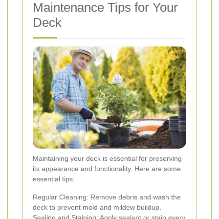
Maintenance Tips for Your
Deck
Maintaining your deck is essential for preserving
its appearance and functionality. Here are some
essential tips:
Regular Cleaning: Remove debris and wash the
deck to prevent mold and mildew buildup.
Sealing and Staining: Apply sealant or stain every