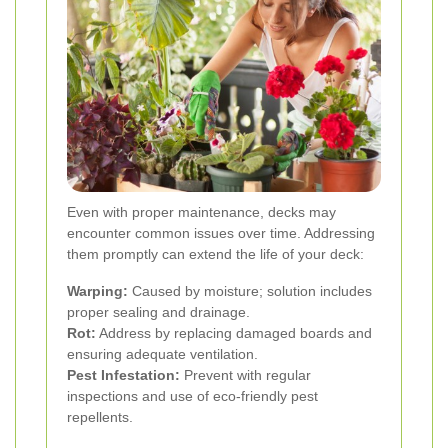
Even with proper maintenance, decks may
encounter common issues over time. Addressing
them promptly can extend the life of your deck:
Warping:
Caused by moisture; solution includes
proper sealing and drainage.
Rot:
Address by replacing damaged boards and
ensuring adequate ventilation.
Pest Infestation:
Prevent with regular
inspections and use of eco-friendly pest
repellents.