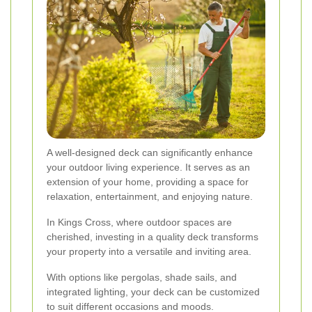
A well-designed deck can significantly enhance
your outdoor living experience. It serves as an
extension of your home, providing a space for
relaxation, entertainment, and enjoying nature.
In Kings Cross, where outdoor spaces are
cherished, investing in a quality deck transforms
your property into a versatile and inviting area.
With options like pergolas, shade sails, and
integrated lighting, your deck can be customized
to suit different occasions and moods.