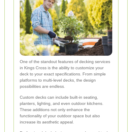
One of the standout features of decking services
in Kings Cross is the ability to customize your
deck to your exact specifications. From simple
platforms to multi-level decks, the design
possibilities are endless.
Custom decks can include built-in seating,
planters, lighting, and even outdoor kitchens.
These additions not only enhance the
functionality of your outdoor space but also
increase its aesthetic appeal.