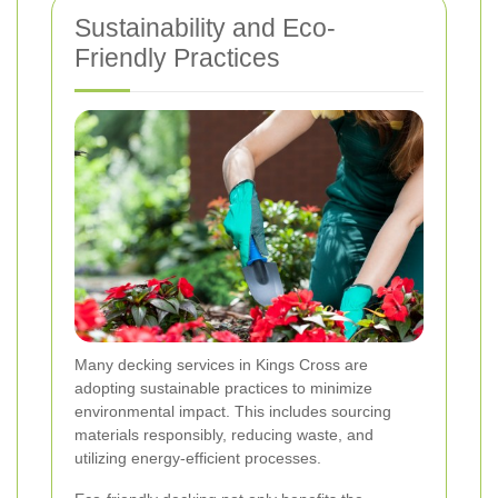
Sustainability and Eco-
Friendly Practices
Many decking services in Kings Cross are
adopting sustainable practices to minimize
environmental impact. This includes sourcing
materials responsibly, reducing waste, and
utilizing energy-efficient processes.