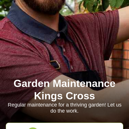
Garden Maintenance
Kings Cross
Regular maintenance for a thriving garden! Let us
do the work.