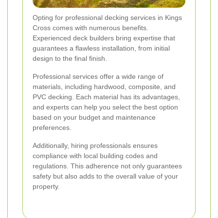
Opting for professional decking services in Kings
Cross comes with numerous benefits.
Experienced deck builders bring expertise that
guarantees a flawless installation, from initial
design to the final finish.
Professional services offer a wide range of
materials, including hardwood, composite, and
PVC decking. Each material has its advantages,
and experts can help you select the best option
based on your budget and maintenance
preferences.
Additionally, hiring professionals ensures
compliance with local building codes and
regulations. This adherence not only guarantees
safety but also adds to the overall value of your
property.