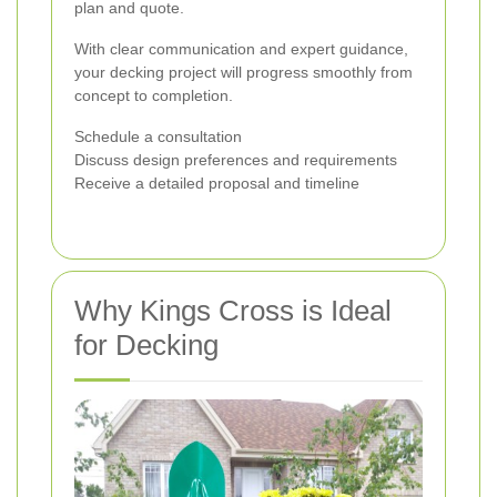
plan and quote.
With clear communication and expert guidance,
your decking project will progress smoothly from
concept to completion.
Schedule a consultation
Discuss design preferences and requirements
Receive a detailed proposal and timeline
Why Kings Cross is Ideal
for Decking