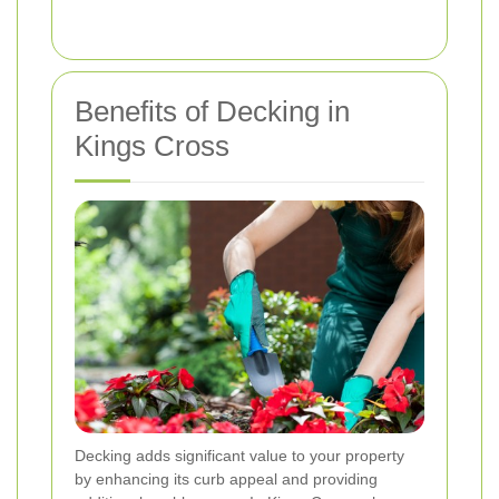
Benefits of Decking in
Kings Cross
Decking adds significant value to your property
by enhancing its curb appeal and providing