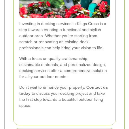
Investing in decking services in Kings Cross is a
step towards creating a functional and stylish
outdoor area. Whether you're starting from
scratch or renovating an existing deck,
professionals can help bring your vision to life.
With a focus on quality craftsmanship,
sustainable materials, and personalized design,
decking services offer a comprehensive solution
for all your outdoor needs.
Don't wait to enhance your property.
Contact us
today
to discuss your decking project and take
the first step towards a beautiful outdoor living
space.