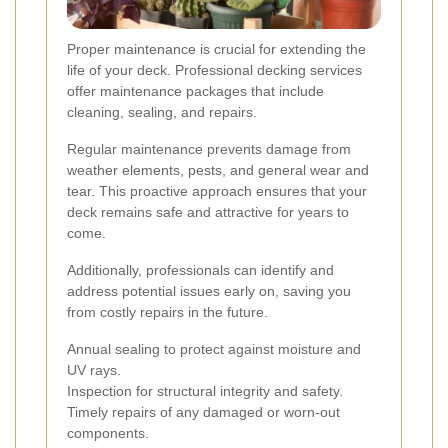
Proper maintenance is crucial for extending the
life of your deck. Professional decking services
offer maintenance packages that include
cleaning, sealing, and repairs.
Regular maintenance prevents damage from
weather elements, pests, and general wear and
tear. This proactive approach ensures that your
deck remains safe and attractive for years to
come.
Additionally, professionals can identify and
address potential issues early on, saving you
from costly repairs in the future.
Annual sealing to protect against moisture and
UV rays.
Inspection for structural integrity and safety.
Timely repairs of any damaged or worn-out
components.