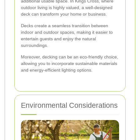
additional usable space. In Kings Cross, where
outdoor living is highly valued, a well-designed
deck can transform your home or business.
Decks create a seamless transition between
indoor and outdoor spaces, making it easier to
entertain guests and enjoy the natural
surroundings.
Moreover, decking can be an eco-friendly choice,
allowing you to incorporate sustainable materials
and energy-efficient lighting options.
Environmental Considerations