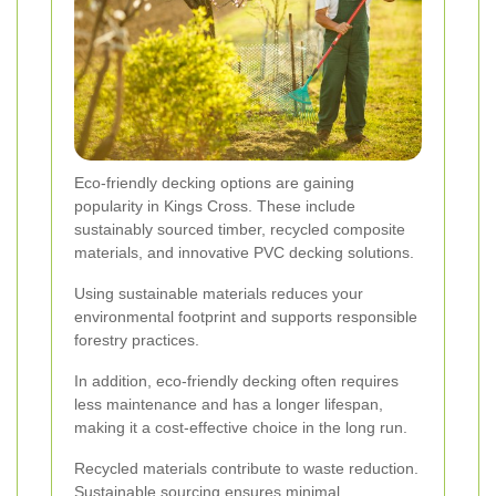
Eco-friendly decking options are gaining
popularity in Kings Cross. These include
sustainably sourced timber, recycled composite
materials, and innovative PVC decking solutions.
Using sustainable materials reduces your
environmental footprint and supports responsible
forestry practices.
In addition, eco-friendly decking often requires
less maintenance and has a longer lifespan,
making it a cost-effective choice in the long run.
Recycled materials contribute to waste reduction.
Sustainable sourcing ensures minimal