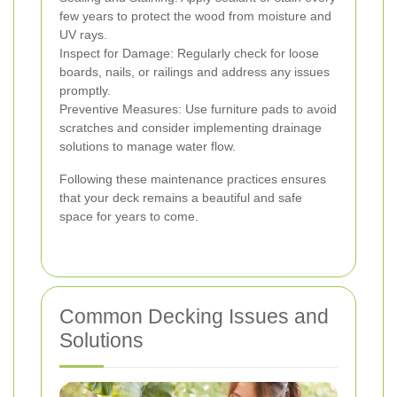
few years to protect the wood from moisture and
UV rays.
Inspect for Damage: Regularly check for loose
boards, nails, or railings and address any issues
promptly.
Preventive Measures: Use furniture pads to avoid
scratches and consider implementing drainage
solutions to manage water flow.
Following these maintenance practices ensures
that your deck remains a beautiful and safe
space for years to come.
Common Decking Issues and
Solutions