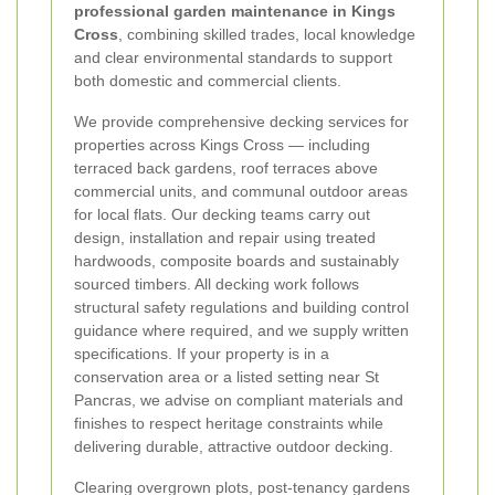
professional garden maintenance in Kings
Cross
, combining skilled trades, local knowledge
and clear environmental standards to support
both domestic and commercial clients.
We provide comprehensive decking services for
properties across Kings Cross — including
terraced back gardens, roof terraces above
commercial units, and communal outdoor areas
for local flats. Our decking teams carry out
design, installation and repair using treated
hardwoods, composite boards and sustainably
sourced timbers. All decking work follows
structural safety regulations and building control
guidance where required, and we supply written
specifications. If your property is in a
conservation area or a listed setting near St
Pancras, we advise on compliant materials and
finishes to respect heritage constraints while
delivering durable, attractive outdoor decking.
Clearing overgrown plots, post-tenancy gardens