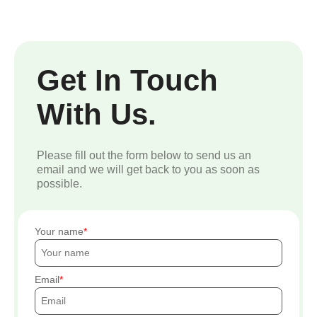
Get In Touch
With Us.
Please fill out the form below to send us an
email and we will get back to you as soon as
possible.
Your name
Email