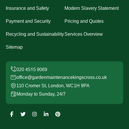
Insurance and Safety
Modern Slavery Statement
Payment and Security
Pricing and Quotes
Recycling and Sustainability
Services Overview
Sitemap
office@gardenmaintenancekingscross.co.uk
110 Cromer St, London, WC1H 9PA
Monday to Sunday, 24/7