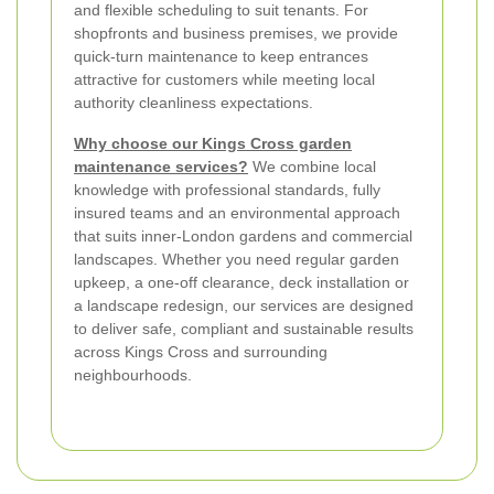
and flexible scheduling to suit tenants. For
shopfronts and business premises, we provide
quick-turn maintenance to keep entrances
attractive for customers while meeting local
authority cleanliness expectations.
Why choose our Kings Cross garden
maintenance services?
We combine local
knowledge with professional standards, fully
insured teams and an environmental approach
that suits inner-London gardens and commercial
landscapes. Whether you need regular garden
upkeep, a one-off clearance, deck installation or
a landscape redesign, our services are designed
to deliver safe, compliant and sustainable results
across Kings Cross and surrounding
neighbourhoods.