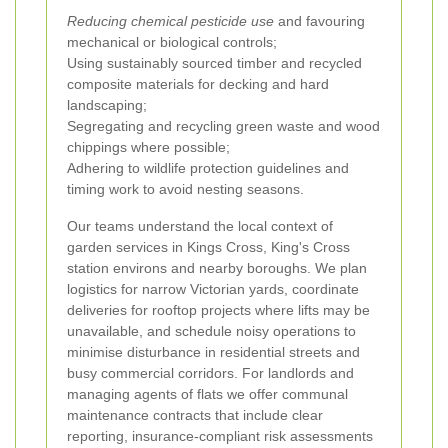
Reducing chemical pesticide use
and favouring
mechanical or biological controls;
Using sustainably sourced timber and recycled
composite materials for decking and hard
landscaping;
Segregating and recycling green waste and wood
chippings where possible;
Adhering to wildlife protection guidelines and
timing work to avoid nesting seasons.
Our teams understand the local context of
garden services in Kings Cross, King's Cross
station environs and nearby boroughs. We plan
logistics for narrow Victorian yards, coordinate
deliveries for rooftop projects where lifts may be
unavailable, and schedule noisy operations to
minimise disturbance in residential streets and
busy commercial corridors. For landlords and
managing agents of flats we offer communal
maintenance contracts that include clear
reporting, insurance-compliant risk assessments