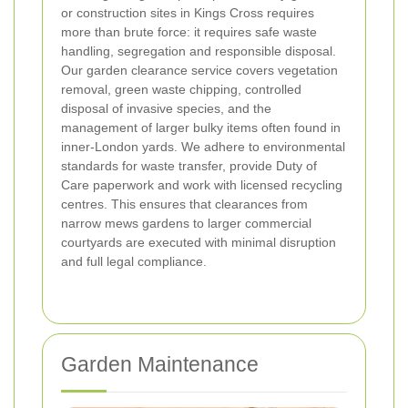
or construction sites in Kings Cross requires
more than brute force: it requires safe waste
handling, segregation and responsible disposal.
Our garden clearance service covers vegetation
removal, green waste chipping, controlled
disposal of invasive species, and the
management of larger bulky items often found in
inner-London yards. We adhere to environmental
standards for waste transfer, provide Duty of
Care paperwork and work with licensed recycling
centres. This ensures that clearances from
narrow mews gardens to larger commercial
courtyards are executed with minimal disruption
and full legal compliance.
Garden Maintenance