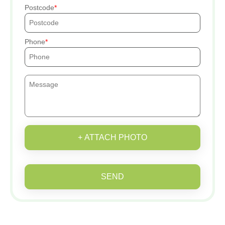
Postcode
Phone
+ ATTACH PHOTO
SEND