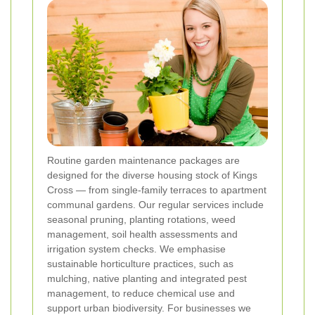
Routine garden maintenance packages are
designed for the diverse housing stock of Kings
Cross — from single-family terraces to apartment
communal gardens. Our regular services include
seasonal pruning, planting rotations, weed
management, soil health assessments and
irrigation system checks. We emphasise
sustainable horticulture practices, such as
mulching, native planting and integrated pest
management, to reduce chemical use and
support urban biodiversity. For businesses we