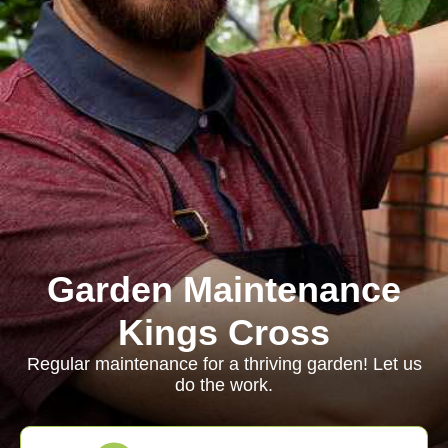
Garden Maintenance
Kings Cross
Regular maintenance for a thriving garden! Let us
do the work.