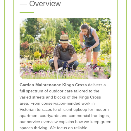
— Overview
Garden Maintenance Kings Cross
delivers a
full spectrum of outdoor care tailored to the
varied streets and blocks of the Kings Cross
area. From conservation-minded work in
Victorian terraces to efficient upkeep for modern
apartment courtyards and commercial frontages,
our service overview explains how we keep green
spaces thriving. We focus on reliable,