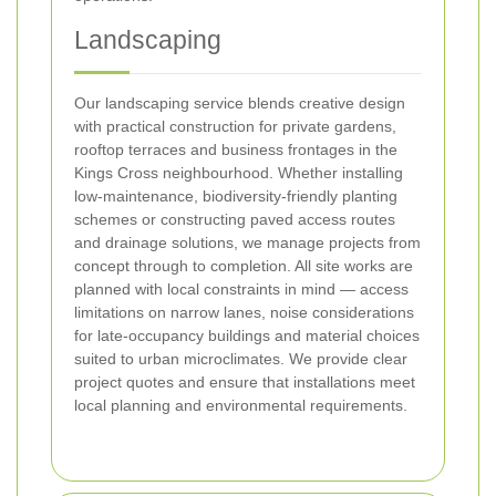
Landscaping
Our landscaping service blends creative design
with practical construction for private gardens,
rooftop terraces and business frontages in the
Kings Cross neighbourhood. Whether installing
low-maintenance, biodiversity-friendly planting
schemes or constructing paved access routes
and drainage solutions, we manage projects from
concept through to completion. All site works are
planned with local constraints in mind — access
limitations on narrow lanes, noise considerations
for late-occupancy buildings and material choices
suited to urban microclimates. We provide clear
project quotes and ensure that installations meet
local planning and environmental requirements.