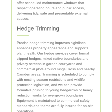
offer scheduled maintenance windows that
respect operating hours and public access,
delivering tidy, safe and presentable external
spaces.
Hedge Trimming
Precise hedge trimming improves sightlines,
enhances property appearance and supports
plant health. Our hedge services cover formal
clipped hedges, mixed native boundaries and
privacy screens in garden courtyards and
commercial plots around Kings Cross and nearby
Camden areas. Trimming is scheduled to comply
with nesting season restrictions and wildlife
protection legislation, and we can provide
formative pruning to young hedgerows or heavy
reduction works for overgrown boundaries.
Equipment is maintained to commercial safety
standards and teams are fully insured for on-site
operations.