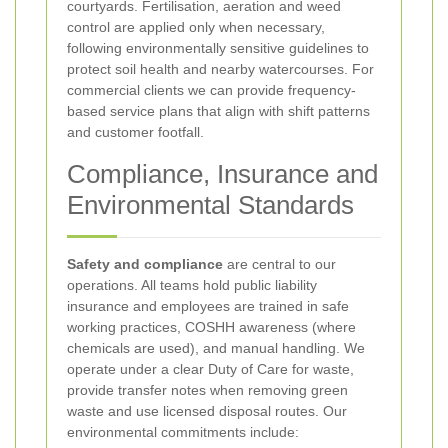
courtyards. Fertilisation, aeration and weed
control are applied only when necessary,
following environmentally sensitive guidelines to
protect soil health and nearby watercourses. For
commercial clients we can provide frequency-
based service plans that align with shift patterns
and customer footfall.
Compliance, Insurance and
Environmental Standards
Safety and compliance
are central to our
operations. All teams hold public liability
insurance and employees are trained in safe
working practices, COSHH awareness (where
chemicals are used), and manual handling. We
operate under a clear Duty of Care for waste,
provide transfer notes when removing green
waste and use licensed disposal routes. Our
environmental commitments include: