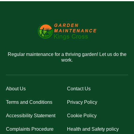
Regular maintenance for a thriving garden! Let us do the
work.
About Us
Contact Us
Terms and Conditions
Privacy Policy
Accessibility Statement
Cookie Policy
Complaints Procedure
Health and Safety policy