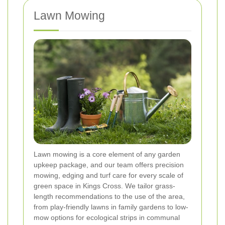
Lawn Mowing
Lawn mowing is a core element of any garden
upkeep package, and our team offers precision
mowing, edging and turf care for every scale of
green space in Kings Cross. We tailor grass-
length recommendations to the use of the area,
from play-friendly lawns in family gardens to low-
mow options for ecological strips in communal