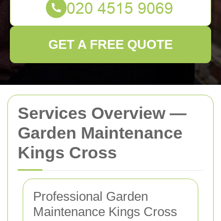
GET A FREE QUOTE
Services Overview —
Garden Maintenance
Kings Cross
Professional Garden
Maintenance Kings Cross